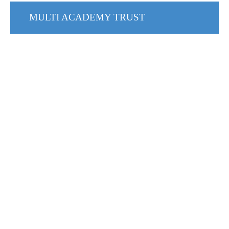
MULTI ACADEMY TRUST