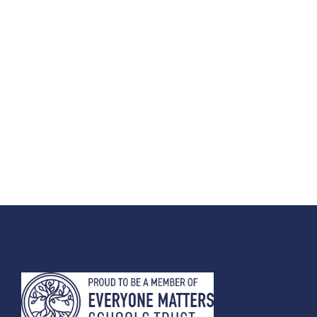
How To Find Us...