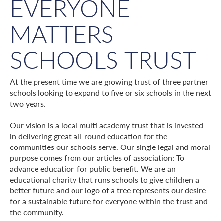
EVERYONE
MATTERS
SCHOOLS TRUST
At the present time we are growing trust of three partner
schools looking to expand to five or six schools in the next
two years.
Our vision is a local multi academy trust that is invested
in delivering great all-round education for the
communities our schools serve. Our single legal and moral
purpose comes from our articles of association: To
advance education for public benefit. We are an
educational charity that runs schools to give children a
better future and our logo of a tree represents our desire
for a sustainable future for everyone within the trust and
the community.