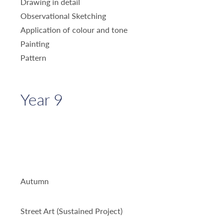
Drawing in detail
Observational Sketching
Application of colour and tone
Painting
Pattern
Year 9
Autumn
Street Art (Sustained Project)