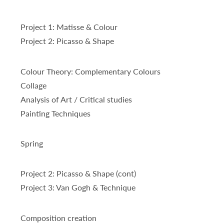
Project 1: Matisse & Colour
Project 2: Picasso & Shape
Colour Theory: Complementary Colours
Collage
Analysis of Art / Critical studies
Painting Techniques
Spring
Project 2: Picasso & Shape (cont)
Project 3: Van Gogh & Technique
Composition creation