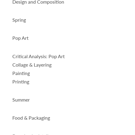
Design and Composition
Spring
Pop Art
Critical Analysis: Pop Art
Collage & Layering
Painting
Printing
Summer
Food & Packaging