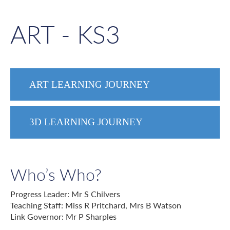
ART - KS3
ART LEARNING JOURNEY
3D LEARNING JOURNEY
Who’s Who?
Progress Leader: Mr S Chilvers
Teaching Staff: Miss R Pritchard, Mrs B Watson
Link Governor: Mr P Sharples