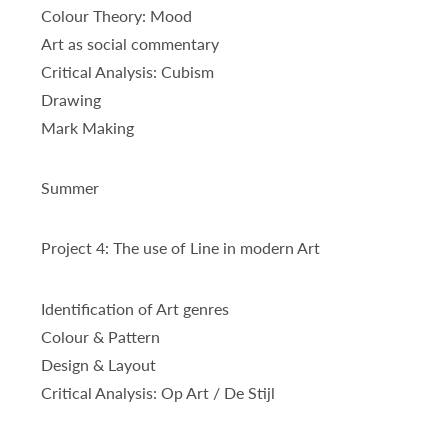
Colour Theory: Mood
Art as social commentary
Critical Analysis: Cubism
Drawing
Mark Making
Summer
Project 4: The use of Line in modern Art
Identification of Art genres
Colour & Pattern
Design & Layout
Critical Analysis: Op Art / De Stijl