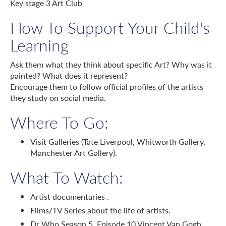
Key stage 3 Art Club
How To Support Your Child's
Learning
Ask them what they think about specific Art? Why was it
painted? What does it represent?
Encourage them to follow official profiles of the artists
they study on social media.
Where To Go:
Visit Galleries (Tate Liverpool, Whitworth Gallery,
Manchester Art Gallery).
What To Watch:
Artist documentaries .
Films/TV Series about the life of artists.
Dr Who Season 5, Episode 10 Vincent Van Gogh.