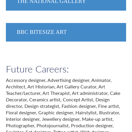
THE NATIONAL GALLERY
BBC BITESIZE ART
Future Careers:
Accessory designer, Advertising designer, Animator,
Architect, Art Historian, Art Gallery Curator, Art
Teacher/Lecturer, Art Therapist, Art administrator, Cake
Decorator, Ceramics artist, Concept Artist, Design
director, Design strategist, Fashion designer, Fine artist,
Floral designer, Graphic designer, Hairstylist, Illustrator,
Interior designer, Jewellery designer, Make-up artist,
Photographer, Photojournalist, Production designer,
Sculptor, Set designer, Tattoo artist, Web designer.