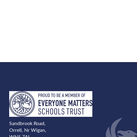
How To Find Us...
Sandbrook Road,
Orrell, Nr Wigan,
WN5 7AL