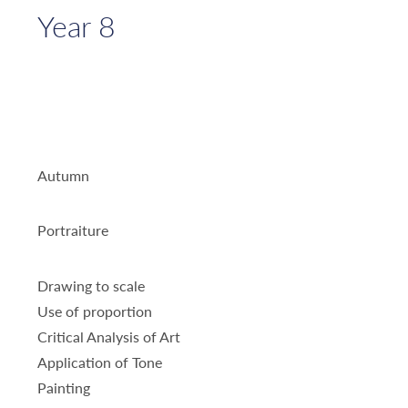
Year 8
Autumn
Portraiture
Drawing to scale
Use of proportion
Critical Analysis of Art
Application of Tone
Painting