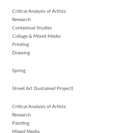
Critical Analysis of Artists
Research
Contextual Studies
Collage & Mixed Media
Printing
Drawing
Spring
Street Art (Sustained Project)
Critical Analysis of Artists
Research
Painting
Mixed Media