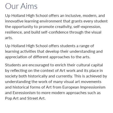
Our Aims
Up Holland High School offers an inclusive, modern, and
innovative learning environment that grants every student
the opportunity to promote creativity, self-expression,
resilience, and build self-confidence through the visual
arts.
Up Holland High School offers students a range of
learning activities that develop their understanding and
appreciation of different approaches to the arts.
Students are encouraged to enrich their cultural capital
by reflecting on the context of Art work and its place in
society both historically and currently. This is achieved by
understanding the work of many visual art movements
and historical forms of Art from European Impressionism
and Exressionism to more modern approaches such as
Pop Art and Street Art.