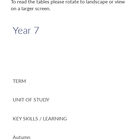
To read the tables please rotate to landscape or view
on a larger screen.
Year 7
TERM
UNIT OF STUDY
KEY SKILLS / LEARNING
Autumn