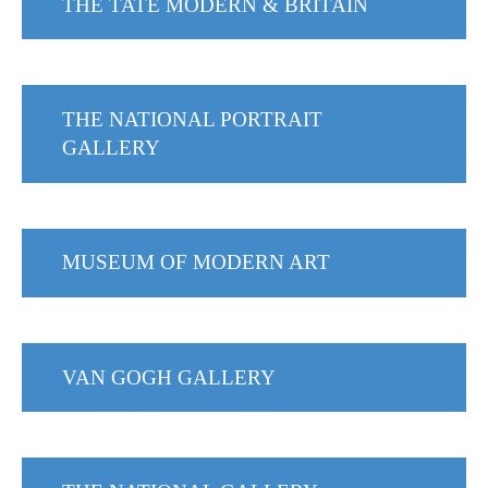
THE TATE MODERN & BRITAIN
THE NATIONAL PORTRAIT
GALLERY
MUSEUM OF MODERN ART
VAN GOGH GALLERY