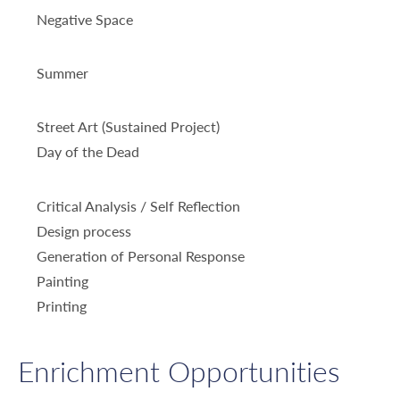
Negative Space
Summer
Street Art (Sustained Project)
Day of the Dead
Critical Analysis / Self Reflection
Design process
Generation of Personal Response
Painting
Printing
Enrichment Opportunities