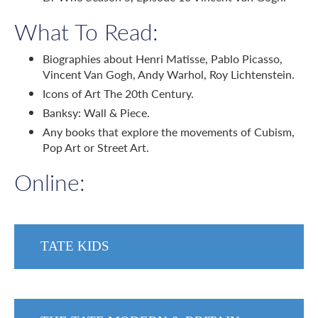
What To Read:
Biographies about Henri Matisse, Pablo Picasso,
Vincent Van Gogh, Andy Warhol, Roy Lichtenstein.
Icons of Art The 20th Century.
Banksy: Wall & Piece.
Any books that explore the movements of Cubism,
Pop Art or Street Art.
Online:
TATE KIDS