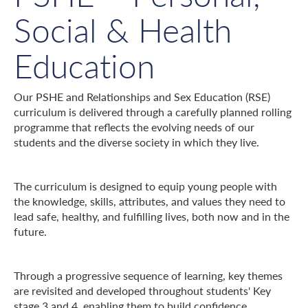
Social & Health
Education
Our PSHE and Relationships and Sex Education (RSE)
curriculum is delivered through a carefully planned rolling
programme that reflects the evolving needs of our
students and the diverse society in which they live.
The curriculum is designed to equip young people with
the knowledge, skills, attributes, and values they need to
lead safe, healthy, and fulfilling lives, both now and in the
future.
Through a progressive sequence of learning, key themes
are revisited and developed throughout students' Key
stage 3 and 4, enabling them to build confidence,