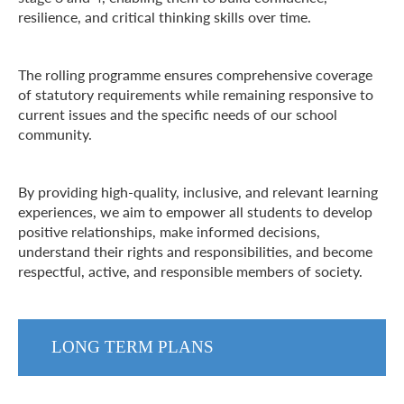
resilience, and critical thinking skills over time.
The rolling programme ensures comprehensive coverage
of statutory requirements while remaining responsive to
current issues and the specific needs of our school
community.
By providing high-quality, inclusive, and relevant learning
experiences, we aim to empower all students to develop
positive relationships, make informed decisions,
understand their rights and responsibilities, and become
respectful, active, and responsible members of society.
LONG TERM PLANS