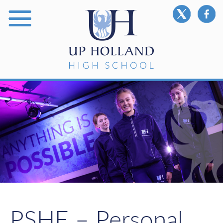
PSHE – Personal,