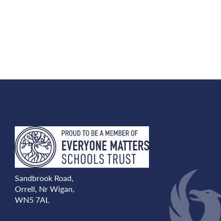
How To Find Us...
Sandbrook Road,
Orrell, Nr Wigan,
WN5 7AL