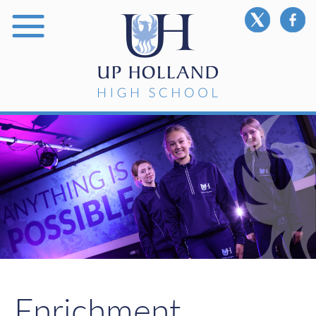
Enrichment