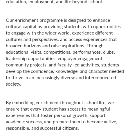
education, employment, and life beyond school.
Our enrichment programme is designed to enhance
cultural capital by providing students with opportunities
to engage with the wider world, experience different
cultures and perspectives, and access experiences that
broaden horizons and raise aspirations. Through
educational visits, competitions, performances, clubs,
leadership opportunities, employer engagement,
community projects, and faculty-led activities, students
develop the confidence, knowledge, and character needed
to thrive in an increasingly diverse and interconnected
society.
By embedding enrichment throughout school life, we
ensure that every student has access to meaningful
experiences that foster personal growth, support
academic success, and prepare them to become active,
responsible, and successful citizens.