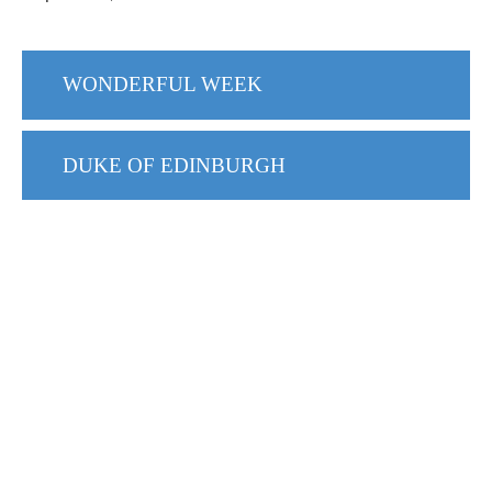
WONDERFUL WEEK
DUKE OF EDINBURGH