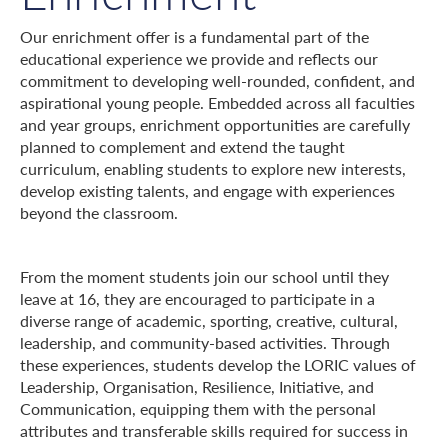
Our enrichment offer is a fundamental part of the
educational experience we provide and reflects our
commitment to developing well-rounded, confident, and
aspirational young people. Embedded across all faculties
and year groups, enrichment opportunities are carefully
planned to complement and extend the taught
curriculum, enabling students to explore new interests,
develop existing talents, and engage with experiences
beyond the classroom.
From the moment students join our school until they
leave at 16, they are encouraged to participate in a
diverse range of academic, sporting, creative, cultural,
leadership, and community-based activities. Through
these experiences, students develop the LORIC values of
Leadership, Organisation, Resilience, Initiative, and
Communication, equipping them with the personal
attributes and transferable skills required for success in