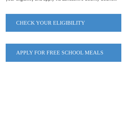
CHECK YOUR ELIGIBILITY
APPLY FOR FREE SCHOOL MEALS