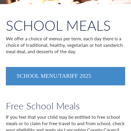
SCHOOL MEALS
We offer a choice of menus per term, each day there is a
choice of traditional, healthy, vegetarian or hot sandwich
meal deal, and desserts of the day.
SCHOOL MENU/TARIFF 2025
Free School Meals
If you feel that your child may be entitled to free school
meals or to claim for free travel to and from school, check
your eligibility and apply via Lancashire County Council.